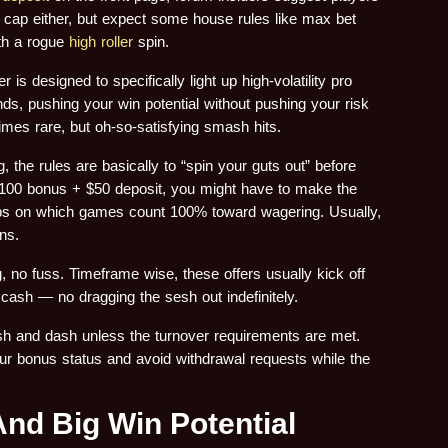
ax cap either, but expect some house rules like max bet
th a rogue
high roller
spin.
 designed to specifically light up high-volatility pro
ounds, pushing your win potential without pushing your risk
times rare, but oh-so-satisfying smash hits.
, the rules are basically to “spin your guts out” before
$100 bonus + $50 deposit, you might have to make the
 tabs on which games count 100% toward wagering. Usually,
ns.
 no fuss. Timeframe wise, these offers usually kick off
 cash — no dragging the sesh out indefinitely.
ash and dash unless the turnover requirements are met.
our bonus status and avoid withdrawal requests while the
nd Big Win Potential