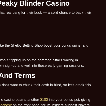
Peaky Blinder Casino
hat real bang for their buck — a solid chance to back their
ke the Shelby Betting Shop boost your bonus spins, and
thout tripping up on the common pitfalls waiting in
rom sign-up and well into those early gaming sessions.
 And Terms
’t want to chuck their dosh in blind, so let’s crack this
the casino beams another
$100
into your bonus pot, giving
deposit
on the front page, forum insiders suggest players