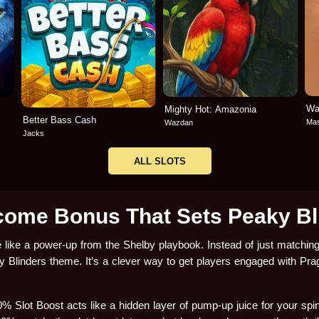
Wa
Mighty Hot: Amazonia
Better Bass Cash
Ma
Wazdan
Jacks
ALL SLOTS
come Bonus That Sets Peaky Bl
like a power-up from the Shelby playbook. Instead of just matching
aky Blinders theme. It’s a clever way to get players engaged with P
 Slot Boost acts like a hidden layer of pump-up juice for your spins