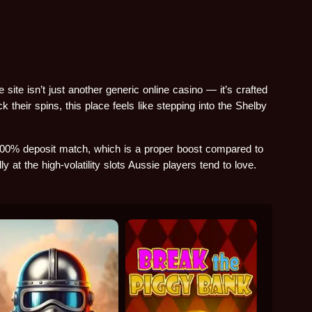
ino’s Welcome Bonus Mechanics and Terms
ite isn’t just another generic online casino — it’s crafted
gmatic Play Slots: Mechanics and Big Win
heir spins, this place feels like stepping into the Shelby
mise Bonus Benefits Without Falling into
 200% deposit match, which is a proper boost compared to
at the high-volatility slots Aussie players tend to love.