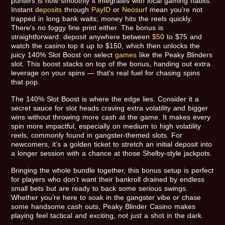
punters is how smoothly it integrates with local gaming habits.
Instant
deposits
through
PayID
or
Neosurf
mean you’re not
trapped in long bank waits; money hits the reels quickly.
There’s no foggy fine print either. The bonus is
straightforward: deposit anywhere between
$50
to $75 and
watch the casino top it up to $150, which then unlocks the
juicy 140% Slot Boost on select
games
like the Peaky Blinders
slot. This boost stacks on top of the bonus, handing out extra
leverage on your spins — that’s real fuel for chasing spins
that pop.
The 140% Slot Boost is where the edge lies. Consider it a
secret sauce for slot heads craving extra volatility and bigger
wins without throwing more cash at the game. It makes every
spin more impactful, especially on medium to high volatility
reels, commonly found in gangster-themed slots. For
newcomers, it’s a golden ticket to stretch an initial deposit into
a longer session with a chance at those Shelby-style jackpots.
Bringing the whole bundle together, this bonus setup is perfect
for players who don’t want their bankroll drained by endless
small bets but are ready to back some serious swings.
Whether you’re here to soak in the gangster vibe or chase
some handsome cash outs, Peaky Blinder Casino makes
playing feel tactical and exciting, not just a shot in the dark.