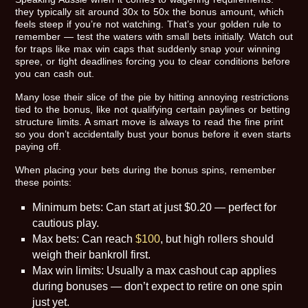
they typically sit around 30x to 50x the bonus amount, which
feels steep if you’re not watching. That’s your golden rule to
remember — test the waters with small bets initially. Watch out
for traps like max win caps that suddenly snap your winning
spree, or tight deadlines forcing you to clear conditions before
you can cash out.
Many lose their slice of the pie by hitting annoying restrictions
tied to the bonus, like not qualifying certain paylines or betting
structure limits. A smart move is always to read the fine print
so you don’t accidentally bust your bonus before it even starts
paying off.
When placing your bets during the bonus spins, remember
these points:
Minimum bets: Can start at just $0.20 — perfect for
cautious play.
Max bets: Can reach
$100
, but high rollers should
weigh their bankroll first.
Max win limits: Usually a max cashout cap applies
during bonuses — don’t expect to retire on one spin
just yet.