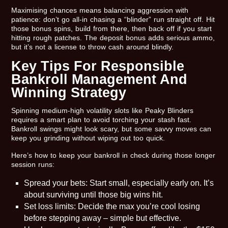
Maximising chances means balancing aggression with
patience: don’t go all-in chasing a “blinder” run straight off. Hit
those bonus spins, build from there, then back off if you start
hitting rough patches. The deposit bonus adds serious ammo,
but it’s not a license to throw cash around blindly.
Key Tips For Responsible
Bankroll Management And
Winning Strategy
Spinning medium-high volatility slots like Peaky Blinders
requires a smart plan to avoid torching your stash fast.
Bankroll swings might look scary, but some savvy moves can
keep you grinding without wiping out too quick.
Here’s how to keep your bankroll in check during those longer
session runs:
Spread your bets: Start small, especially early on. It’s
about surviving until those big wins hit.
Set loss limits: Decide the max you’re cool losing
before stepping away – simple but effective.