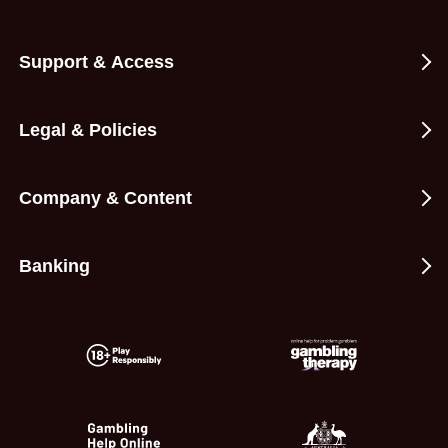
Support & Access
Legal & Policies
Company & Content
Banking