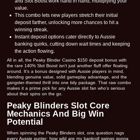
and Slot Boost work hand in hand, multiplying your
value.
This combo lets new players stretch their initial
deposit farther, unlocking more chances to hit a
winning streak.
Instant deposit options cater directly to Aussie
banking quirks, cutting down wait times and keeping
the action flowing.
All in all, the Peaky Blinder Casino $150 deposit bonus with
the rare 140% Slot Boost isn’t just another fluff offer floating
around. It’s a bonus designed with Aussie players in mind,
blending genuine value, solid gameplay advantage, and the
gangster-themed thrill into one tidy package. That raw combo
makes it a prime pick for any Aussie slot fan who’s serious
about their spins on the go.
Peaky Blinders Slot Core
Mechanics And Big Win
Potential
When spinning the Peaky Blinders slot, one question nags
every Aussie punter: how wild are my bankroll swings gonna