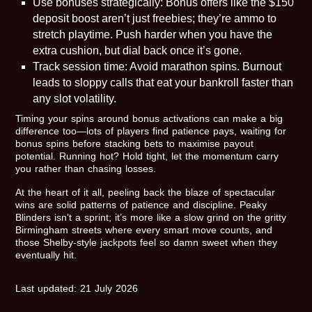
Use bonuses strategically: Bonus offers like the $150
deposit boost aren’t just freebies; they’re ammo to
stretch playtime. Push harder when you have the
extra cushion, but dial back once it’s gone.
Track session time: Avoid marathon spins. Burnout
leads to sloppy calls that eat your bankroll faster than
any slot volatility.
Timing your spins around bonus activations can make a big
difference too—lots of players find patience pays, waiting for
bonus spins before stacking bets to maximise payout
potential. Running hot? Hold tight, let the momentum carry
you rather than chasing losses.
At the heart of it all, peeling back the blaze of spectacular
wins are solid patterns of patience and discipline. Peaky
Blinders isn’t a sprint; it’s more like a slow grind on the gritty
Birmingham streets where every smart move counts, and
those Shelby-style jackpots feel so damn sweet when they
eventually hit.
Last updated:
21 July 2026