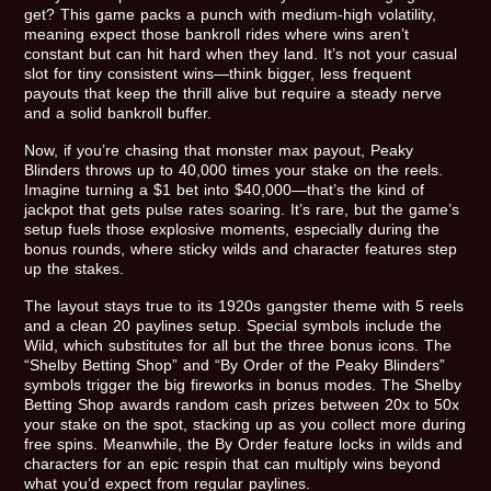
get? This game packs a punch with medium-high volatility,
meaning expect those bankroll rides where wins aren’t
constant but can hit hard when they land. It’s not your casual
slot for tiny consistent wins—think bigger, less frequent
payouts that keep the thrill alive but require a steady nerve
and a solid bankroll buffer.
Now, if you’re chasing that monster max payout, Peaky
Blinders throws up to 40,000 times your stake on the reels.
Imagine turning a $1 bet into $40,000—that’s the kind of
jackpot that gets pulse rates soaring. It’s rare, but the game’s
setup fuels those explosive moments, especially during the
bonus rounds, where sticky wilds and character features step
up the stakes.
The layout stays true to its 1920s gangster theme with 5 reels
and a clean 20 paylines setup. Special symbols include the
Wild, which substitutes for all but the three bonus icons. The
“Shelby Betting Shop” and “By Order of the Peaky Blinders”
symbols trigger the big fireworks in bonus modes. The Shelby
Betting Shop awards random cash prizes between 20x to 50x
your stake on the spot, stacking up as you collect more during
free spins. Meanwhile, the By Order feature locks in wilds and
characters for an epic respin that can multiply wins beyond
what you’d expect from regular paylines.