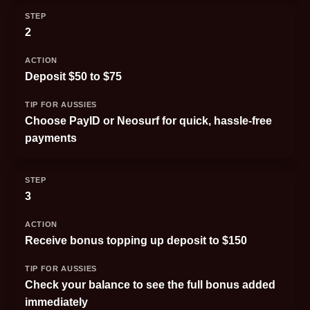
2
Deposit $50 to $75
Choose PayID or Neosurf for quick, hassle-free
payments
3
Receive bonus topping up deposit to $150
Check your balance to see the full bonus added
immediately