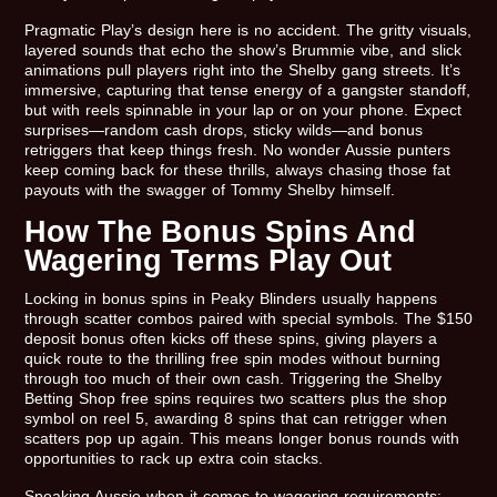
Pragmatic Play’s design here is no accident. The gritty visuals,
layered sounds that echo the show’s Brummie vibe, and slick
animations pull players right into the Shelby gang streets. It’s
immersive, capturing that tense energy of a gangster standoff,
but with reels spinnable in your lap or on your phone. Expect
surprises—random cash drops, sticky wilds—and bonus
retriggers that keep things fresh. No wonder Aussie punters
keep coming back for these thrills, always chasing those fat
payouts with the swagger of Tommy Shelby himself.
How The Bonus Spins And
Wagering Terms Play Out
Locking in bonus spins in Peaky Blinders usually happens
through scatter combos paired with special symbols. The $150
deposit bonus often kicks off these spins, giving players a
quick route to the thrilling free spin modes without burning
through too much of their own cash. Triggering the Shelby
Betting Shop free spins requires two scatters plus the shop
symbol on reel 5, awarding 8 spins that can retrigger when
scatters pop up again. This means longer bonus rounds with
opportunities to rack up extra coin stacks.
Speaking Aussie when it comes to wagering requirements: