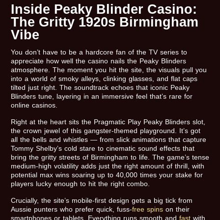
Inside Peaky Blinder Casino:
The Gritty 1920s Birmingham
Vibe
You don’t have to be a hardcore fan of the TV series to
appreciate how well the casino nails the Peaky Blinders
atmosphere. The moment you hit the site, the visuals pull you
into a world of smoky alleys, clinking glasses, and flat caps
tilted just right. The soundtrack echoes that iconic Peaky
Blinders tune, layering in an immersive feel that’s rare for
online casinos.
Right at the heart sits the Pragmatic Play Peaky Blinders slot,
the crown jewel of this gangster-themed playground. It’s got
all the bells and whistles — from slick animations that capture
Tommy Shelby’s cold stare to cinematic sound effects that
bring the gritty streets of Birmingham to life. The game’s tense
medium-high volatility adds just the right amount of thrill, with
potential max wins soaring up to 40,000 times your stake for
players lucky enough to hit the right combo.
Crucially, the site’s mobile-first design gets a big tick from
Aussie punters who prefer quick, fuss-
free spins
on their
smartphones or tablets. Everything runs smooth and
fast
with