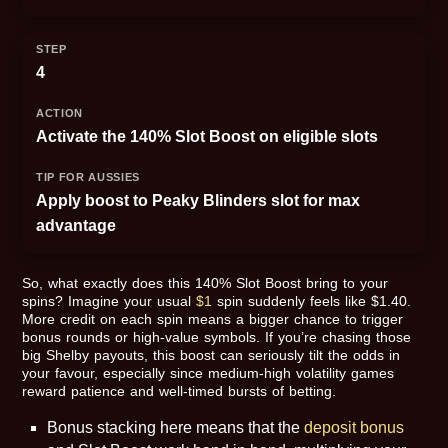
4
Activate the 140% Slot Boost on eligible slots
Apply boost to Peaky Blinders slot for max
advantage
So, what exactly does this 140% Slot Boost bring to your
spins? Imagine your usual
$1
spin suddenly feels like $1.40.
More credit on each spin means a bigger chance to trigger
bonus rounds or high-value symbols. If you’re chasing those
big Shelby payouts, this boost can seriously tilt the odds in
your favour, especially since medium-high volatility games
reward patience and well-timed bursts of betting.
Bonus stacking here means that the
deposit bonus