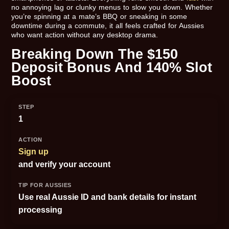
no annoying lag or clunky menus to slow you down. Whether
you’re spinning at a mate’s BBQ or sneaking in some
downtime during a commute, it all feels crafted for Aussies
who want action without any desktop drama.
Breaking Down The $150
Deposit Bonus And 140% Slot
Boost
1
Sign up
and verify your account
Use real Aussie ID and bank details for instant
processing