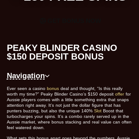
GET BONUS NOW
PEAKY BLINDER CASINO
$150 DEPOSIT BONUS
Navigation
Overview Of Peaky Blinder Casino’s $150
Ever seen a casino
bonus
deal and thought, “Is this really
Deposit Bonus For Aussies
worth my time?” Peaky Blinder Casino’s $150 deposit
offer
for
Aussie players comes with a little something extra that snaps
Inside Peaky Blinder Casino: The Gritty 1920s
attention right away. It’s not just the dollar figure that has
Birmingham Vibe
punters buzzing, but also the unique 140%
Slot
Boost that
turbocharges your spins. It’s a combo rarely served up in the
Breaking Down The $150 Deposit Bonus And
Aussie market, where bonus stacking and real value can often
140% Slot Boost
feel watered down.
Peaky Blinders Slot Core Mechanics and Big
What sets this bonus apart goes beyond the numbers. Aussie