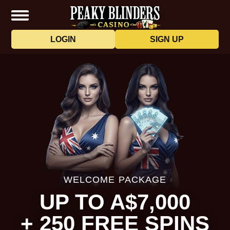
LOGIN
SIGN UP