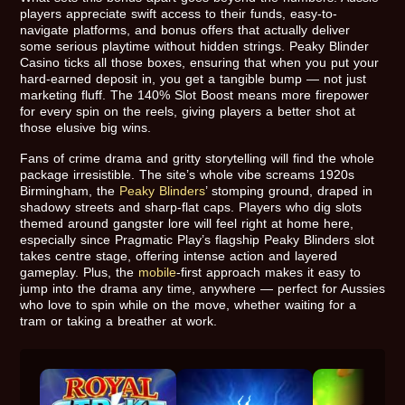
players appreciate swift access to their funds, easy-to-
Win Potential
navigate platforms, and bonus offers that actually deliver
some serious playtime without hidden strings. Peaky Blinder
How the Bonus Spins and Wagering Terms
Casino ticks all those boxes, ensuring that when you put your
Play Out
hard-earned deposit in, you get a tangible bump — not just
marketing fluff. The 140% Slot Boost means more firepower
Key Tips for Responsible Bankroll
for every spin on the reels, giving players a better shot at
Management and Winning Strategy
those elusive big wins.
Fans of crime drama and gritty storytelling will find the whole
package irresistible. The site’s whole vibe screams 1920s
Birmingham, the
Peaky Blinders
’ stomping ground, draped in
shadowy streets and sharp-flat caps. Players who dig slots
themed around gangster lore will feel right at home here,
especially since Pragmatic Play’s flagship Peaky Blinders slot
takes centre stage, offering intense action and layered
gameplay. Plus, the
mobile
-first approach makes it easy to
jump into the drama any time, anywhere — perfect for Aussies
who love to spin while on the move, whether waiting for a
tram or taking a breather at work.