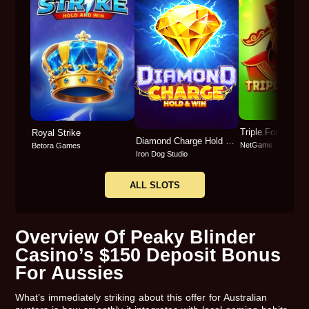
Triple Fortune
Royal Strike
Diamond Charge Hold &
NetGame
Betora Games
Win
Iron Dog Studio
ALL SLOTS
Overview Of Peaky Blinder
Casino’s $150 Deposit Bonus
For Aussies
What’s immediately striking about this offer for Australian