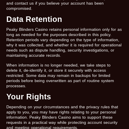
and contact us if you believe your account has been
compromised.
Data Retention
Peaky Blinders Casino retains personal information only for as
long as needed for the purposes described in this policy.
Retention periods vary depending on the type of information,
why it was collected, and whether it is required for operational
needs such as dispute handling, security investigations, or
maintaining accurate records.
When information is no longer needed, we take steps to
delete it, de-identify it, or store it securely with access
restricted. Some data may remain in backups for limited
periods before being overwritten as part of routine system
processes.
Your Rights
Depending on your circumstances and the privacy rules that
apply to you, you may have rights relating to your personal
information. Peaky Blinders Casino aims to support these
requests in a practical way while protecting account security
and meeting operational requirements.