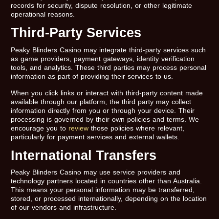
records for security, dispute resolution, or other legitimate
operational reasons.
Third-Party Services
Peaky Blinders Casino may integrate third-party services such
as game providers, payment gateways, identity verification
tools, and analytics. These third parties may process personal
information as part of providing their services to us.
When you click links or interact with third-party content made
available through our platform, the third party may collect
information directly from you or through your device. Their
processing is governed by their own policies and terms. We
encourage you to
review
those policies where relevant,
particularly for payment services and external wallets.
International Transfers
Peaky Blinders Casino may use service providers and
technology partners located in countries other than Australia.
This means your personal information may be transferred,
stored, or processed internationally, depending on the location
of our vendors and infrastructure.