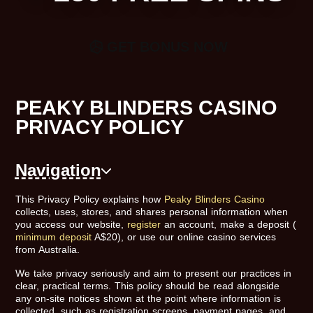
GET BONUS NOW
PEAKY BLINDERS CASINO
PRIVACY POLICY
Navigation
Information We Collect
This Privacy Policy explains how
Peaky Blinders Casino
collects, uses, stores, and shares personal information when
How We Use Information
you access our website,
register
an account, make a deposit (
minimum deposit
Cookies and Similar Technologies
A$20), or use our online casino services
from Australia.
Data Sharing
We take privacy seriously and aim to present our practices in
clear, practical terms. This policy should be read alongside
Data Security
any on-site notices shown at the point where information is
collected, such as registration screens, payment pages, and