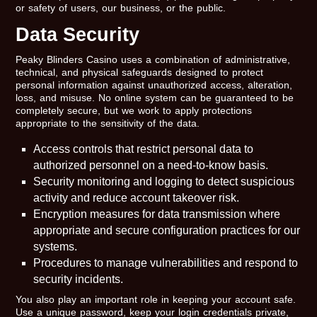
or safety of users, our business, or the public.
Data Security
Peaky Blinders Casino uses a combination of administrative,
technical, and physical safeguards designed to protect
personal information against unauthorized access, alteration,
loss, and misuse. No online system can be guaranteed to be
completely secure, but we work to apply protections
appropriate to the sensitivity of the data.
Access controls that restrict personal data to
authorized personnel on a need-to-know basis.
Security monitoring and logging to detect suspicious
activity and reduce account takeover risk.
Encryption measures for data transmission where
appropriate and secure configuration practices for our
systems.
Procedures to manage vulnerabilities and respond to
security incidents.
You also play an important role in keeping your account safe.
Use a unique password, keep your login credentials private,