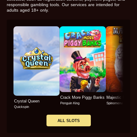
Data Retention
responsible gambling tools. Our services are intended for
adults aged 18+ only.
Your Rights
Third-Party Services
International Transfers
Policy Updates
Contact Information
Crack More Piggy Banks
Majestic King
Crystal Queen
Penguin King
Spinomenal
Quickspin
ALL SLOTS