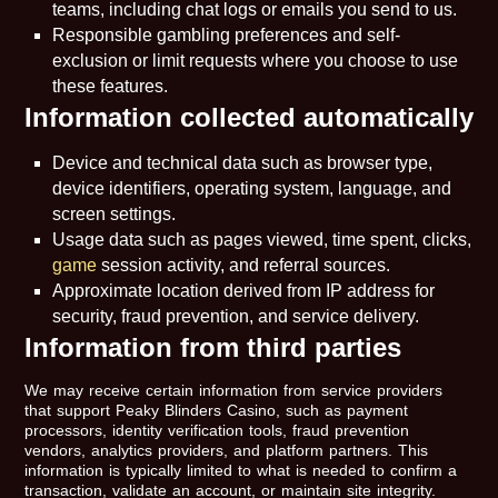
teams, including chat logs or emails you send to us.
Responsible gambling preferences and self-
exclusion or limit requests where you choose to use
these features.
Information collected automatically
Device and technical data such as browser type,
device identifiers, operating system, language, and
screen settings.
Usage data such as pages viewed, time spent, clicks,
game
session activity, and referral sources.
Approximate location derived from IP address for
security, fraud prevention, and service delivery.
Information from third parties
We may receive certain information from service providers
that support Peaky Blinders Casino, such as payment
processors, identity verification tools, fraud prevention
vendors, analytics providers, and platform partners. This
information is typically limited to what is needed to confirm a
transaction, validate an account, or maintain site integrity.