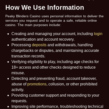
How We Use Information
Peaky Blinders Casino uses personal information to deliver the
services you request and to operate a safe, reliable online
casino. The main purposes include:
Creating and managing your account, including
login
authentication and account recovery.
Processing
deposits
and withdrawals, handling
chargebacks or disputes, and maintaining accurate
transaction records.
Verifying eligibility to play, including age checks for
18+ access and other checks designed to reduce
misuse.
Detecting and preventing fraud, account takeover,
abuse of
promotions
, collusion, or other prohibited
activity.
Providing customer support and responding to your
requests.
Improving site performance, troubleshooting technical