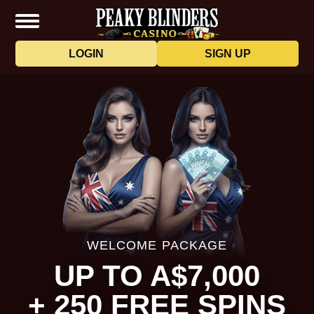
LOGIN
SIGN UP