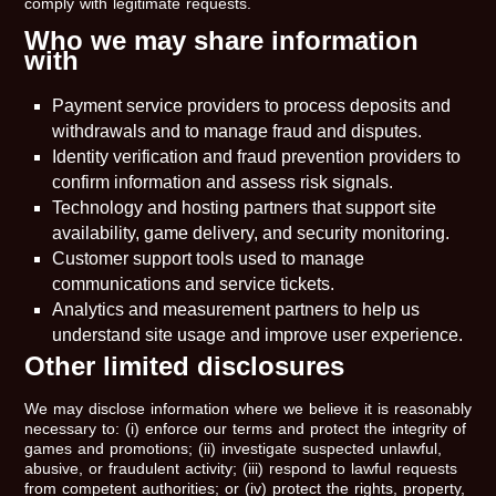
comply with legitimate requests.
Who we may share information
with
Payment service providers to process deposits and
withdrawals and to manage fraud and disputes.
Identity verification and fraud prevention providers to
confirm information and assess risk signals.
Technology and hosting partners that support site
availability, game delivery, and security monitoring.
Customer support tools used to manage
communications and service tickets.
Analytics and measurement partners to help us
understand site usage and improve user experience.
Other limited disclosures
We may disclose information where we believe it is reasonably
necessary to: (i) enforce our terms and protect the integrity of
games and promotions; (ii) investigate suspected unlawful,
abusive, or fraudulent activity; (iii) respond to lawful requests
from competent authorities; or (iv) protect the rights, property,