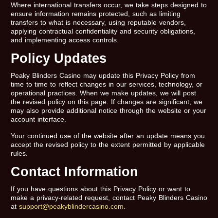
Where international transfers occur, we take steps designed to
ensure information remains protected, such as limiting
transfers to what is necessary, using reputable vendors,
applying contractual confidentiality and security obligations,
and implementing access controls.
Policy Updates
Peaky Blinders Casino may update this Privacy Policy from
time to time to reflect changes in our services, technology, or
operational practices. When we make updates, we will post
the revised policy on this page. If changes are significant, we
may also provide additional notice through the website or your
account interface.
Your continued use of the website after an update means you
accept the revised policy to the extent permitted by applicable
rules.
Contact Information
If you have questions about this Privacy Policy or want to
make a privacy-related request, contact Peaky Blinders Casino
at
support@peakyblindercasino.com
.