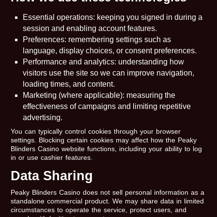
Essential operations: keeping you signed in during a
session and enabling account features.
Preferences: remembering settings such as
language, display choices, or consent preferences.
Performance and analytics: understanding how
visitors use the site so we can improve navigation,
loading times, and content.
Marketing (where applicable): measuring the
effectiveness of campaigns and limiting repetitive
advertising.
You can typically control cookies through your browser
settings. Blocking certain cookies may affect how the Peaky
Blinders Casino website functions, including your ability to log
in or use cashier features.
Data Sharing
Peaky Blinders Casino does not sell personal information as a
standalone commercial product. We may share data in limited
circumstances to operate the service, protect users, and