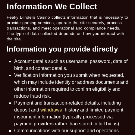
Information We Collect
Peaky Blinders Casino collects information that is necessary to
provide gaming services, operate the site securely, process
transactions, and meet operational and compliance needs.
The type of data collected depends on how you interact with
the site.
Information you provide directly
Account details such as username, password, date of
birth, and contact details.
Verification information you submit when requested,
which may include identity or address documents and
other information required to confirm eligibility and
reduce fraud risk.
Payment and transaction-related details, including
deposit and
withdrawal
history and limited payment
instrument information (typically processed via
payment providers rather than stored in full by us).
Communications with our support and operations