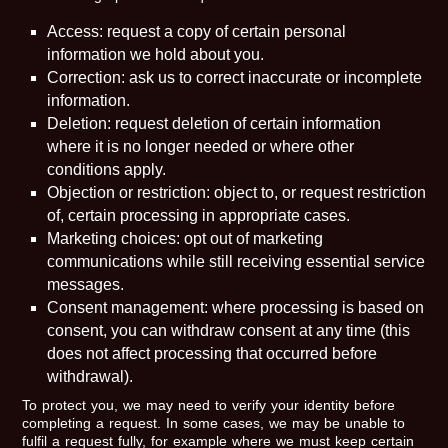
Access: request a copy of certain personal
information we hold about you.
Correction: ask us to correct inaccurate or incomplete
information.
Deletion: request deletion of certain information
where it is no longer needed or where other
conditions apply.
Objection or restriction: object to, or request restriction
of, certain processing in appropriate cases.
Marketing choices: opt out of marketing
communications while still receiving essential service
messages.
Consent management: where processing is based on
consent, you can withdraw consent at any time (this
does not affect processing that occurred before
withdrawal).
To protect you, we may need to verify your identity before
completing a request. In some cases, we may be unable to
fulfil a request fully, for example where we must keep certain