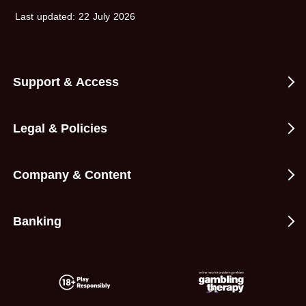
Last updated:
22 July 2026
Support & Access
Legal & Policies
Company & Content
Banking