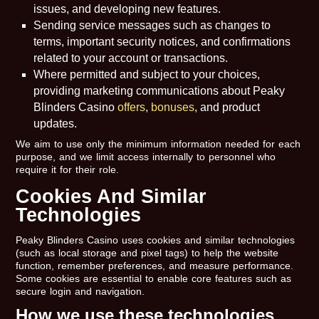
issues, and developing new features.
Sending service messages such as changes to
terms, important security notices, and confirmations
related to your account or transactions.
Where permitted and subject to your choices,
providing marketing communications about Peaky
Blinders Casino
offers
,
bonuses
, and product
updates.
We aim to use only the minimum information needed for each
purpose, and we limit access internally to personnel who
require it for their role.
Cookies And Similar
Technologies
Peaky Blinders Casino uses cookies and similar technologies
(such as local storage and pixel tags) to help the website
function, remember preferences, and measure performance.
Some cookies are essential to enable core features such as
secure login and navigation.
How we use these technologies