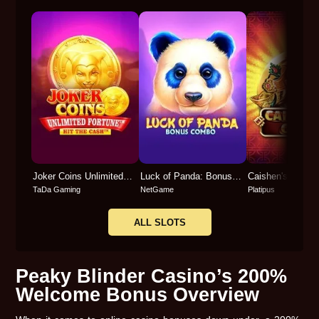
In-Depth Look at the Peaky Blinders-Branded
Slot
Maximising Your Bonus with Insider Tips and
Hacks
Handling Volatility and Bankroll Swings Like A
Pro
Joker Coins Unlimited
Luck of Panda: Bonus
Caishen's Gifts
Fortune
Combo
TaDa Gaming
NetGame
Platipus
ALL SLOTS
Peaky Blinder Casino’s 200%
Welcome Bonus Overview