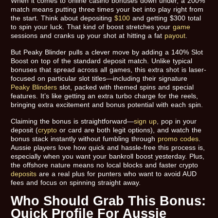
When it comes to online casino bonuses down under, a 200%
match means putting three times your bet into play right from
the start. Think about depositing
$100
and getting $300 total
to spin your luck. That kind of boost stretches your
game
sessions and cranks up your shot at hitting a fat
payout
.
But Peaky Blinder pulls a clever move by adding a 140% Slot
Boost on top of the standard deposit match. Unlike typical
bonuses that spread across all games, this extra shot is laser-
focused on particular slot titles—including their signature
Peaky Blinders
slot, packed with themed spins and special
features. It’s like getting an extra turbo charge for the reels,
bringing extra excitement and bonus potential with each spin.
Claiming the bonus is straightforward—
sign up
, pop in your
deposit (
crypto
or card are both legit options), and watch the
bonus stack instantly without fumbling through
promo codes
.
Aussie players love how quick and hassle-free this process is,
especially when you want your bankroll boost yesterday. Plus,
the offshore nature means no local blocks and faster crypto
deposits
are a real plus for punters who want to avoid AUD
fees and focus on spinning straight away.
Who Should Grab This Bonus:
Quick Profile For Aussie