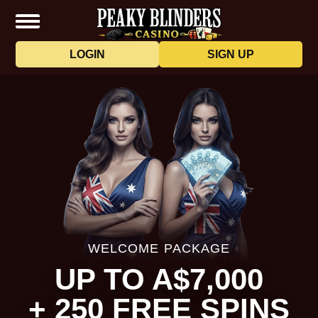
LOGIN
SIGN UP