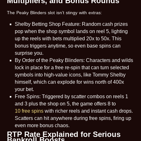
Multipliers, and Bonus Rounds
The Peaky Blinders slot isn’t stingy with extras:
Shelby Betting Shop Feature: Random cash prizes
pop when the shop symbol lands on reel 5, lighting
up the reels with bets multiplied 20x to 50x. This
bonus triggers anytime, so even base spins can
surprise you.
By Order of the Peaky Blinders: Characters and wilds
lock in place for a free re-spin that can turn selected
symbols into high-value icons, like Tommy Shelby
himself, which can explode for wins north of 400x
your bet.
Free Spins: Triggered by scatter combos on reels 1
and 3 plus the shop on 5, the game offers 8 to
10 free spins
with richer reels and instant cash drops.
Scatters can hit anywhere during free spins, firing up
even more bonus chaos.
RTP Rate Explained for Serious
Bankroll Boosts