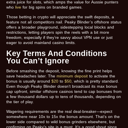
extra juice for slots, which amps the value for Aussie punters
who
live
for big spins on branded games.
Those betting in crypto will appreciate the swift deposits, a
feature not all competitors nail. Peaky Blinder’s offshore status
offers a broader playground, sidestepping local blocks and
restrictions, letting players spin the reels with a bit more
freedom, especially if they’re savvy about VPN use or just
eager to avoid mainland casino limits.
Key Terms And Conditions
You Can’t Ignore
Before smashing the deposit, knowing the fine print helps
save headaches later. The
minimum deposit
to activate the
bonus is usually around
$20
to
$50
, which is pretty standard.
Even though Peaky Blinder doesn’t broadcast its max bonus
cap upfront, similar offshore casinos tend to cap bonuses from
a few thousand dollars up to tens of thousands, depending on
the tier of play.
Wagering requirements are the real deal-breaker—expect
somewhere near 10x to 15x the bonus amount. That’s on the
lower side compared to wild bonus grinders elsewhere, but
confirming on Peaky’s site is a must. It’s a good shout since