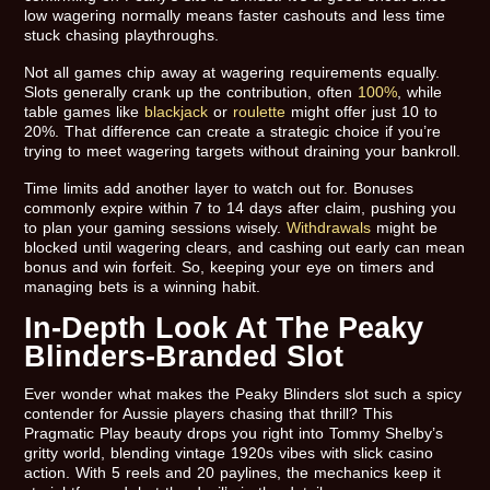
low wagering normally means faster cashouts and less time
stuck chasing playthroughs.
Not all games chip away at wagering requirements equally.
Slots generally crank up the contribution, often
100%
, while
table games like
blackjack
or
roulette
might offer just 10 to
20%. That difference can create a strategic choice if you’re
trying to meet wagering targets without draining your bankroll.
Time limits add another layer to watch out for. Bonuses
commonly expire within 7 to 14 days after claim, pushing you
to plan your gaming sessions wisely.
Withdrawals
might be
blocked until wagering clears, and cashing out early can mean
bonus and win forfeit. So, keeping your eye on timers and
managing bets is a winning habit.
In-Depth Look At The Peaky
Blinders-Branded Slot
Ever wonder what makes the Peaky Blinders slot such a spicy
contender for Aussie players chasing that thrill? This
Pragmatic Play beauty drops you right into Tommy Shelby’s
gritty world, blending vintage 1920s vibes with slick casino
action. With 5 reels and 20 paylines, the mechanics keep it