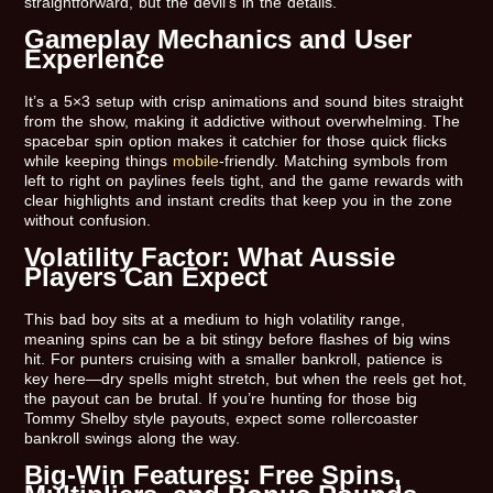
straightforward, but the devil’s in the details.
Gameplay Mechanics and User
Experience
It’s a 5×3 setup with crisp animations and sound bites straight
from the show, making it addictive without overwhelming. The
spacebar spin option makes it catchier for those quick flicks
while keeping things
mobile
-friendly. Matching symbols from
left to right on paylines feels tight, and the game rewards with
clear highlights and instant credits that keep you in the zone
without confusion.
Volatility Factor: What Aussie
Players Can Expect
This bad boy sits at a medium to high volatility range,
meaning spins can be a bit stingy before flashes of big wins
hit. For punters cruising with a smaller bankroll, patience is
key here—dry spells might stretch, but when the reels get hot,
the payout can be brutal. If you’re hunting for those big
Tommy Shelby style payouts, expect some rollercoaster
bankroll swings along the way.
Big-Win Features: Free Spins,