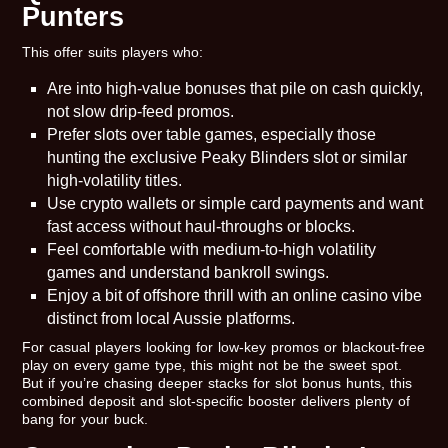
Punters
This offer suits players who:
Are into high-value bonuses that pile on cash quickly,
not slow drip-feed promos.
Prefer slots over table games, especially those
hunting the exclusive Peaky Blinders slot or similar
high-volatility titles.
Use crypto wallets or simple card payments and want
fast access without haul-throughs or blocks.
Feel comfortable with medium-to-high volatility
games and understand bankroll swings.
Enjoy a bit of offshore thrill with an online casino vibe
distinct from local Aussie platforms.
For casual players looking for low-key promos or blackout-free
play on every game type, this might not be the sweet spot.
But if you’re chasing deeper stacks for slot bonus hunts, this
combined deposit and slot-specific booster delivers plenty of
bang for your buck.