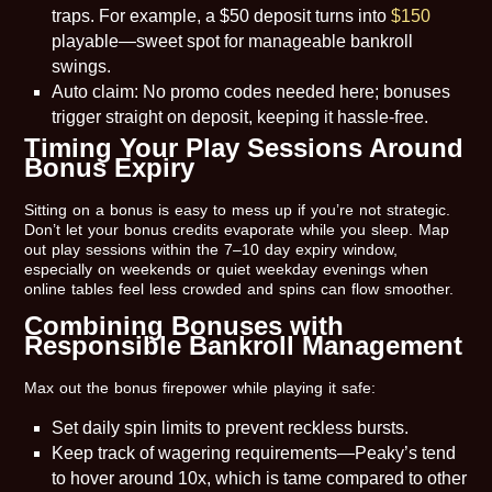
traps. For example, a $50 deposit turns into
$150
playable—sweet spot for manageable bankroll
swings.
Auto claim: No promo codes needed here; bonuses
trigger straight on deposit, keeping it hassle-free.
Timing Your Play Sessions Around
Bonus Expiry
Sitting on a bonus is easy to mess up if you’re not strategic.
Don’t let your bonus credits evaporate while you sleep. Map
out play sessions within the 7–10 day expiry window,
especially on weekends or quiet weekday evenings when
online tables feel less crowded and spins can flow smoother.
Combining Bonuses with
Responsible Bankroll Management
Max out the bonus firepower while playing it safe:
Set daily spin limits to prevent reckless bursts.
Keep track of wagering requirements—Peaky’s tend
to hover around 10x, which is tame compared to other