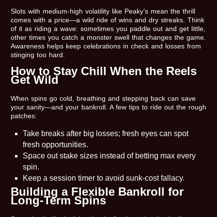
Slots with medium-high volatility like Peaky’s mean the thrill
comes with a price—a wild ride of wins and dry streaks. Think
of it as riding a wave: sometimes you paddle out and get little,
other times you catch a monster swell that changes the game.
Awareness helps keep celebrations in check and losses from
stinging too hard.
How to Stay Chill When the Reels
Get Wild
When spins go cold, breathing and stepping back can save
your sanity—and your bankroll. A few tips to ride out the rough
patches:
Take breaks after big losses; fresh eyes can spot
fresh opportunities.
Space out stake sizes instead of betting max every
spin.
Keep a session timer to avoid sunk-cost fallacy.
Building a Flexible Bankroll for
Long-Term Spins