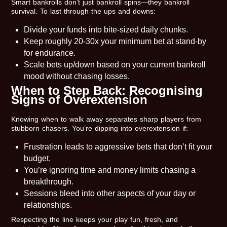
Smart bankrolls don’t just bankroll spins—they bankroll
survival. To last through the ups and downs:
Divide your funds into bite-sized daily chunks.
Keep roughly 20-30x your minimum bet at stand-by
for endurance.
Scale bets up/down based on your current bankroll
mood without chasing losses.
When to Step Back: Recognising
Signs of Overextension
Knowing when to walk away separates sharp players from
stubborn chasers. You’re dipping into overextension if:
Frustration leads to aggressive bets that don’t fit your
budget.
You’re ignoring time and money limits chasing a
breakthrough.
Sessions bleed into other aspects of your day or
relationships.
Respecting the line keeps your play fun, fresh, and