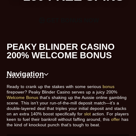
GET BONUS NOW
PEAKY BLINDER CASINO
200% WELCOME BONUS
Navigation
Peaky Blinder Casino’s 200% Welcome
Ready to crank up the stakes with some serious
bonus
Bonus Overview
firepower? Peaky Blinder Casino serves up a juicy 200%
Welcome Bonus
that’s shaking up the Aussie online gambling
Who Should Grab This Bonus: Quick Profile
scene. This isn’t your run-of-the-mill deposit match—it’s a
for Aussie Punters
double-layered deal that triples your initial deposit and stacks
on an extra 140% boost specifically for
slot
action. For players
Comparing Peaky Blinder’s Bonus to Other
keen to fuel their bankroll without faffing around, this
offer
has
200% Deals in Australia
the kind of knockout punch that’s tough to beat.
Key Terms and Conditions You Can’t Ignore