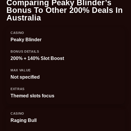
Comparing Peaky Blinder’s
Bonus To Other 200% Deals In
Australia
Peaky Blinder
200% + 140% Slot Boost
Not specified
Themed slots focus
Raging Bull