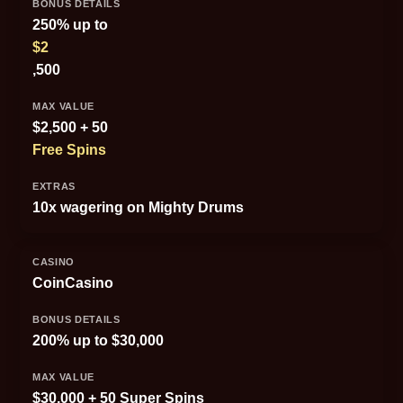
250% up to
$2
,500
$2,500 + 50
Free Spins
10x wagering on Mighty Drums
CoinCasino
200% up to $30,000
$30,000 + 50 Super Spins