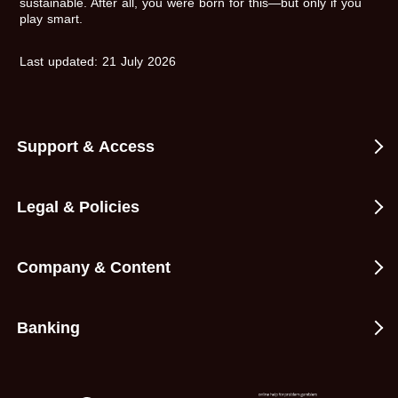
sustainable. After all, you were born for this—but only if you
play smart.
Last updated:
21 July 2026
Support & Access
Legal & Policies
Company & Content
Banking