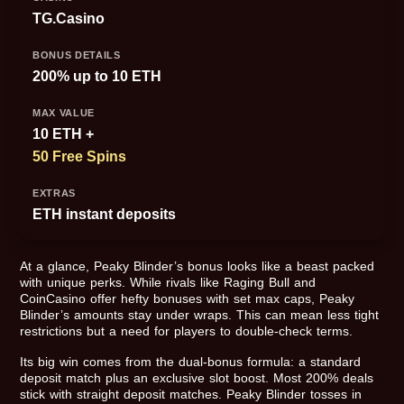
TG.Casino
200% up to 10 ETH
10 ETH +
50 Free Spins
ETH instant deposits
At a glance, Peaky Blinder’s bonus looks like a beast packed
with unique perks. While rivals like Raging Bull and
CoinCasino offer hefty bonuses with set max caps, Peaky
Blinder’s amounts stay under wraps. This can mean less tight
restrictions but a need for players to double-check terms.
Its big win comes from the dual-bonus formula: a standard
deposit match plus an exclusive slot boost. Most 200% deals
stick with straight deposit matches. Peaky Blinder tosses in