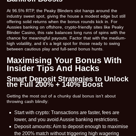
At 96.5% RTP, the Peaky Blinders slot hangs around the
industry sweet spot, giving the house a modest edge but still
offering solid returns when the bonus rounds kick in. For
Aussies banking on offshore, crypto-friendly sites like Peaky
Blinder Casino, this rate balances long runs of spins with the
chance for meaningful payouts. Factor that with the medium-
high volatility, and it’s a legit spot for those ready to swing
between cautious play and full-send bonus hunts.
Maximising Your Bonus With
Insider Tips And Hacks
Smart Deposit Strategies to Unlock
the Full 200% + 140% Boost
Getting the most out of a chunky dual bonus isn’t about
throwing cash blindly:
Start with crypto: Transactions are faster, fees are
lower, and you avoid Aussie banking restrictions.
Deposit amounts: Aim to deposit enough to maximise
the 200% match without triggering high wagering