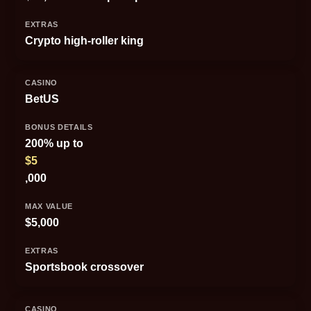
Crypto high-roller king
BetUS
200% up to
$5
,000
$5,000
Sportsbook crossover