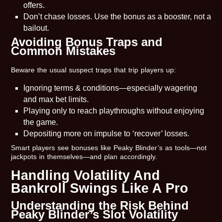
offers.
Don’t chase losses. Use the bonus as a booster, not a
bailout.
Avoiding Bonus Traps and
Common Mistakes
Beware the usual suspect traps that trip players up:
Ignoring terms & conditions—especially wagering
and max bet limits.
Playing only to reach playthroughs without enjoying
the game.
Depositing more on impulse to ‘recover’ losses.
Smart players see bonuses like Peaky Blinder’s as tools—not
jackpots in themselves—and plan accordingly.
Handling Volatility And
Bankroll Swings Like A Pro
Understanding the Risk Behind
Peaky Blinder’s Slot Volatility