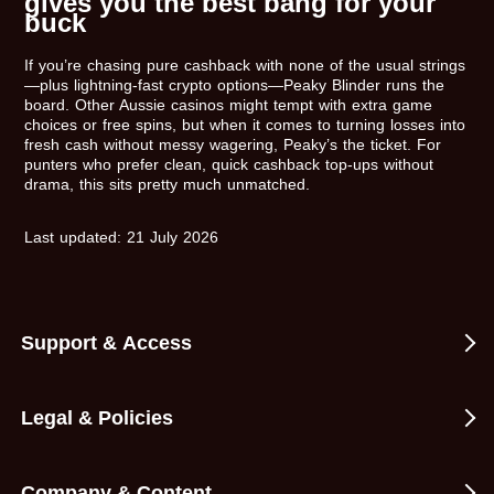
gives you the best bang for your
buck
If you’re chasing pure cashback with none of the usual strings
—plus lightning-fast crypto options—Peaky Blinder runs the
board. Other Aussie casinos might tempt with extra game
choices or free spins, but when it comes to turning losses into
fresh cash without messy wagering, Peaky’s the ticket. For
punters who prefer clean, quick cashback top-ups without
drama, this sits pretty much unmatched.
Last updated:
21 July 2026
Support & Access
Legal & Policies
Company & Content