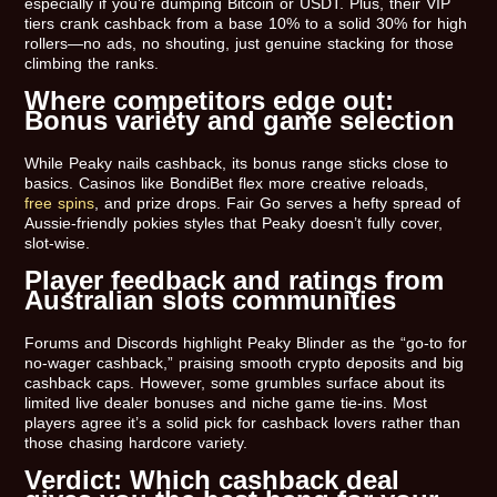
especially if you’re dumping Bitcoin or USDT. Plus, their VIP
tiers crank cashback from a base 10% to a solid 30% for high
rollers—no ads, no shouting, just genuine stacking for those
climbing the ranks.
Where competitors edge out:
Bonus variety and game selection
While Peaky nails cashback, its bonus range sticks close to
basics. Casinos like BondiBet flex more creative reloads,
free spins
, and prize drops. Fair Go serves a hefty spread of
Aussie-friendly pokies styles that Peaky doesn’t fully cover,
slot-wise.
Player feedback and ratings from
Australian slots communities
Forums and Discords highlight Peaky Blinder as the “go-to for
no-wager cashback,” praising smooth crypto deposits and big
cashback caps. However, some grumbles surface about its
limited live dealer bonuses and niche game tie-ins. Most
players agree it’s a solid pick for cashback lovers rather than
those chasing hardcore variety.
Verdict: Which cashback deal