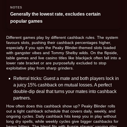
Generally the lowest rate, excludes certain
popular games
Different games play by different cashback rules. The system
favours slots, pushing their cashback percentages higher,
especially if you spin the Peaky Blinder-themed slots loaded
with gangster vibes and Tommy Shelby wilds. On the flipside,
table games and live casino titles like blackjack often fall into a
lower rate bracket or are purposefully excluded to stop
exploitative play from sharp grinders.
Referral tricks: Guest a mate and both players lock in
a juicy 15% cashback on mutual losses. A perfect
double-dip deal that turns your mates into cashback
partners.
How often does this cashback show up? Peaky Blinder rolls
out a tight cashback schedule that covers daily, weekly, and
ongoing cycles. Daily cashback hits keep you in play without
long dry spells, while weekly cycles give bigger cashbacks for
heavy hitters. The blend fits with Aussie players’ varying play