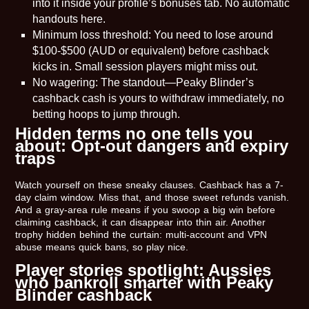
into it inside your profile’s bonuses tab. No automatic
handouts here.
Minimum loss threshold: You need to lose around
$100-$500 (AUD or equivalent) before cashback
kicks in. Small session players might miss out.
No wagering: The standout—Peaky Blinder’s
cashback cash is yours to withdraw immediately, no
betting hoops to jump through.
Hidden terms no one tells you
about: Opt-out dangers and expiry
traps
Watch yourself on these sneaky clauses. Cashback has a 7-
day claim window. Miss that, and those sweet refunds vanish.
And a gray-area rule means if you swoop a big win before
claiming cashback, it can disappear into thin air. Another
trophy hidden behind the curtain: multi-account and VPN
abuse means quick bans, so play nice.
Player stories spotlight: Aussies
who bankroll smarter with Peaky
Blinder cashback