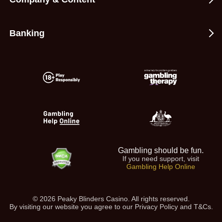
Banking
Gambling should be fun.
If you need support, visit
Gambling Help Online
© 2026 Peaky Blinders Casino. All rights reserved.
By visiting our website you agree to our Privacy Policy and T&Cs.