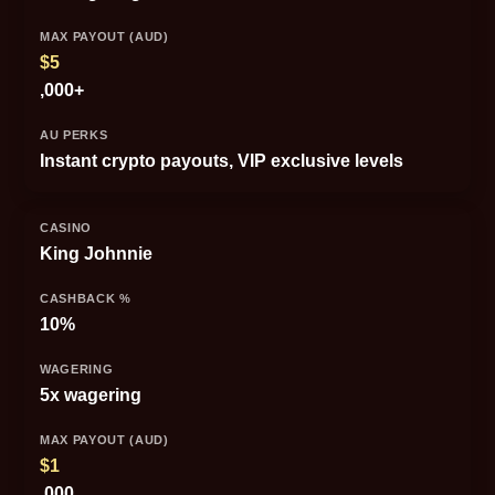
$5
,000+
Instant crypto payouts, VIP exclusive levels
King Johnnie
10%
5x wagering
$1
,000