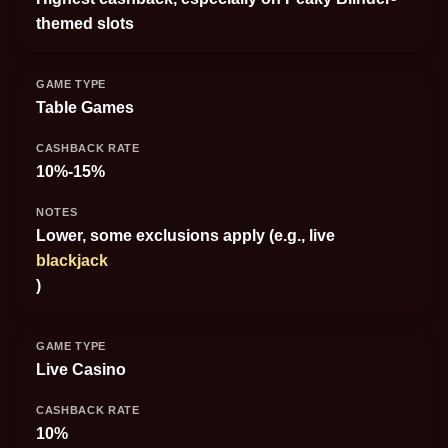
themed slots
Table Games
10%-15%
Lower, some exclusions apply (e.g., live
blackjack
)
Live Casino
10%