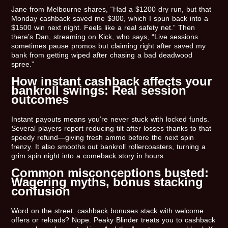
Jane from Melbourne shares, “Had a $1200 dry run, but that
Monday cashback saved me $300, which I spun back into a
$1500 win next night. Feels like a real safety net.” Then
there’s Dan, streaming on Kick, who says, “Live sessions
sometimes pause promos but claiming right after saved my
bank from getting wiped after chasing a bad deadwood
spree.”
How instant cashback affects your
bankroll swings: Real session
outcomes
Instant payouts means you’re never stuck with locked funds.
Several players report reducing tilt after losses thanks to that
speedy refund—giving fresh ammo before the next spin
frenzy. It also smooths out bankroll rollercoasters, turning a
grim spin night into a comeback story in hours.
Common misconceptions busted:
Wagering myths, bonus stacking
confusion
Word on the street: cashback bonuses stack with welcome
offers or reloads? Nope. Peaky Blinder treats you to cashback