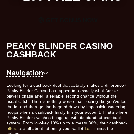
GET BONUS NOW
PEAKY BLINDER CASINO
CASHBACK
Navigation
Peaky Blinder Casino Cashback Basics
Looking for a cashback deal that actually makes a difference?
Peaky Blinder Casino has tapped into exactly what Aussie
Decoding The Cashback Mechanics
players chase after: a reliable second chance without the
usual catch. There’s nothing worse than feeling like you’ve lost
Cutting Through the Promo Hype: Real-Deal
the lot and then getting bogged down by impossible wagering
Cashback Details
hoops when a cashback finally hits your account. That’s where
Peaky Blinder switches things up with its standout cashback
Peaky Blinder versus Other Aussie-Friendly
system. From low-key 10% up to a meaty 30%, their cashback
Casinos
offers
are all about fattening your wallet
fast
, minus the
strings.