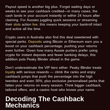
Payout speed is another big plus. Forget waiting days or
weeks to see your cashback credited—in many cases, the
cash lands in your account instantly or within 24 hours after
claiming. For Aussies juggling quick sessions or streaming
their
slots
action
live
, this means keeping your bankroll intact
and active all the time.
Crypto users in Australia also find this deal sweetened with
special perks.
Deposits
using Bitcoin or Ethereum earn you a
boost on your cashback percentage, pushing your returns
even further. Given how many Aussie punters prefer using
crypto for instant deposits and fewer banking delays, this
addition puts Peaky Blinder ahead in the game.
Don’t underestimate the VIP tiers either. Peaky Blinder treats
loyalty
with serious rewards — climb the ranks and enjoy
cashback jumps that push the percentage into the high
twenties and even 30%, plus exclusive personalised perks that
fatten your returns on every session. Think bigger cashback,
tailored offers, and a casino host who knows your name.
Decoding The Cashback
Mechanics