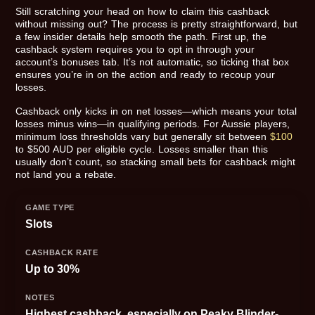
Still scratching your head on how to claim this cashback
without missing out? The process is pretty straightforward, but
a few insider details help smooth the path. First up, the
cashback system requires you to opt in through your
account’s bonuses tab. It’s not automatic, so ticking that box
ensures you’re in on the action and ready to recoup your
losses.
Cashback only kicks in on net losses—which means your total
losses minus wins—in qualifying periods. For Aussie players,
minimum loss thresholds vary but generally sit between
$100
to $500 AUD per eligible cycle. Losses smaller than this
usually don’t count, so stacking small bets for cashback might
not land you a rebate.
Slots
Up to 30%
Highest cashback, especially on Peaky Blinder-