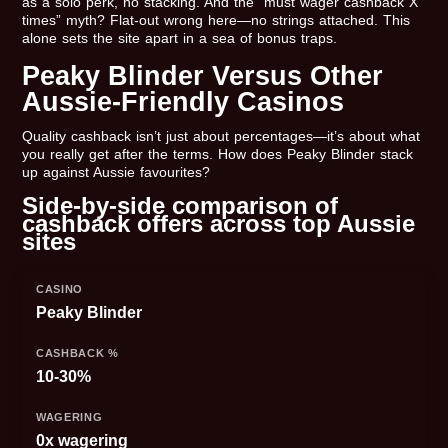
as a solo perk, no stacking. And the “must wager cashback X
times” myth? Flat-out wrong here—no strings attached. This
alone sets the site apart in a sea of bonus traps.
Peaky Blinder Versus Other
Aussie-Friendly Casinos
Quality cashback isn’t just about percentages—it’s about what
you really get after the terms. How does Peaky Blinder stack
up against Aussie favourites?
Side-by-side comparison of
cashback offers across top Aussie
sites
Peaky Blinder
10-30%
0x wagering