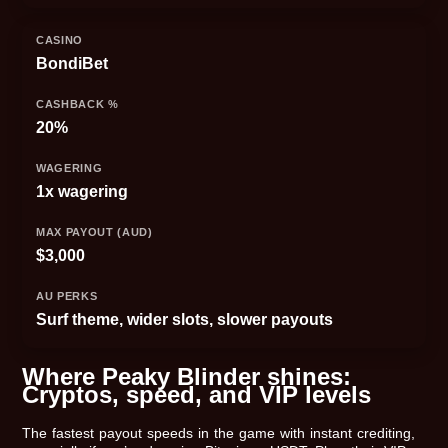
BondiBet
20%
1x wagering
$3,000
Surf theme, wider slots, slower payouts
Where Peaky Blinder shines:
Cryptos, speed, and VIP levels
The fastest payout speeds in the game with instant crediting,