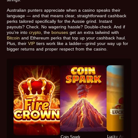
Australian punters appreciate when a casino speaks their
language — and that means clear, straightforward cashback
perks tailored specifically for the Aussie grind. Instant
payouts? Check. No wagering hassle? Double-check. And if
you’re into
crypto
, the
bonuses
get an extra tailwind with
Bitcoin
and Ethereum perks that top up your cashback haul.
Plus, their
VIP
tiers work like a ladder—grind your way up for
bigger returns and proper respect from the casino.
Lucky Arena Hol
Coin Spark