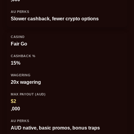
Slower cashback, fewer crypto options
Fair Go
15%
20x wagering
$2
,000
AUD native, basic promos, bonus traps