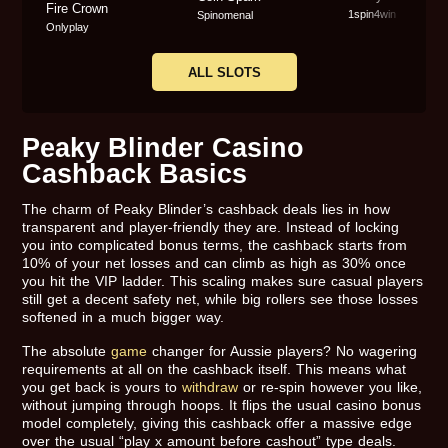
Fire Crown
Win
1spin4win
Spinomenal
Onlyplay
ALL SLOTS
Peaky Blinder Casino
Cashback Basics
The charm of Peaky Blinder’s cashback deals lies in how
transparent and player-friendly they are. Instead of locking
you into complicated bonus terms, the cashback starts from
10% of your net losses and can climb as high as 30% once
you hit the VIP ladder. This scaling makes sure casual players
still get a decent safety net, while big rollers see those losses
softened in a much bigger way.
The absolute
game
changer for Aussie players? No wagering
requirements at all on the cashback itself. This means what
you get back is yours to
withdraw
or re-spin however you like,
without jumping through hoops. It flips the usual casino bonus
model completely, giving this cashback offer a massive edge
over the usual “play x amount before cashout” type deals.