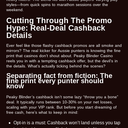
styles—from quick spins to marathon sessions over the
weekend.
Cutting Through The Promo
Hype: Real-Deal Cashback
Details
Ever feel like those flashy cashback promos are all smoke and
mirrors? The real kicker for Aussie punters is knowing the fine
print that casinos don’t shout about. Peaky Blinder Casino
reels you in with a tempting cashback offer, but the devil’s in
the details. What’s actually ticking behind the scenes?
Separating fact from fiction: The
fine print every punter should
know
Peaky Blinder’s cashback isn’t some lazy “throw you a bone”
deal. It typically runs between 10-30% on your net losses,
scaling with your VIP rank. But before you start dreaming of
free cash, here’s what to keep in mind:
Opt-in is a must: Cashback won’t land unless you tap