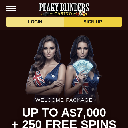
LOGIN
SIGN UP