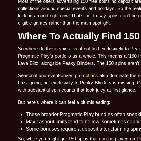
Most of the offers advertising 150 free spins no deposit a
collections around special events and holidays. So the reali
kicking around right now. That’s not to say spins can’t be
eligible games rather than the main spotlight.
Where To Actually Find 150
So where do those spins
live
if not tied exclusively to Pea
Pragmatic Play’s portfolio as a whole. This means a ‘150 f
Lava Blitz, alongside Peaky Blinders. The 150 spins aren’t 
Seasonal and event-driven
promotions
also dominate the sc
buzz going, but exclusivity to Peaky Blinders is missing. 
with substantial spin counts that look juicy at first glance.
But here’s where it can feel a bit misleading:
These broader Pragmatic Play bundles often sneakil
Max cashout limits tend to be low, sometimes cappi
Some bonuses require a deposit after claiming spins, 
So, while you might get 150 spins that can be played on Pe