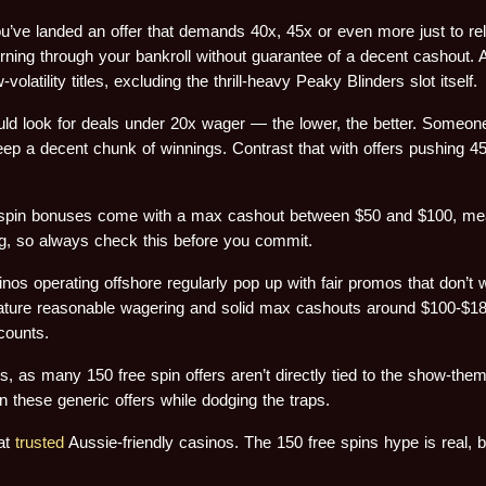
you’ve landed an offer that demands 40x, 45x or even more just to r
burning through your bankroll without guarantee of a decent cashout. 
atility titles, excluding the thrill-heavy Peaky Blinders slot itself.
d look for deals under 20x wager — the lower, the better. Someone
ep a decent chunk of winnings. Contrast that with offers pushing 45
spin bonuses come with a max cashout between $50 and $100, meani
g, so always check this before you commit.
os operating offshore regularly pop up with fair promos that don’t w
eature reasonable wagering and solid max cashouts around $100-$18
ccounts.
as many 150 free spin offers aren’t directly tied to the show-themed
n these generic offers while dodging the traps.
 at
trusted
Aussie-friendly casinos. The 150 free spins hype is real, but