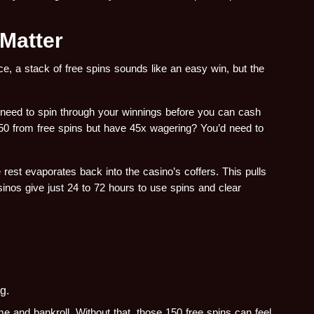
 Matter
nce, a stack of free spins sounds like an easy win, but the
 need to spin through your winnings before you can cash
0 from free spins but have 45x wagering? You’d need to
 rest evaporates back into the casino’s coffers. This pulls
inos give just 24 to 72 hours to use spins and clear
g.
e and bankroll. Without that, those 150 free spins can feel