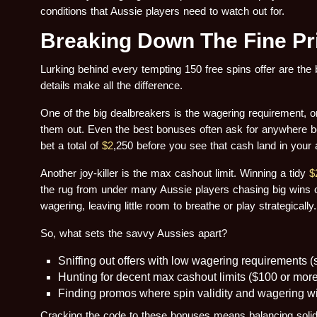
conditions that Aussie players need to watch out for.
Breaking Down The Fine Pri
Lurking behind every tempting 150 free spins offer are the b
details make all the difference.
One of the big dealbreakers is the wagering requirement, 
them out. Even the best bonuses often ask for anywhere 
bet a total of
$2
,250 before you see that cash land in your ac
Another joy-killer is the max cashout limit. Winning a tidy
$
the rug from under many Aussie players chasing big wins on
wagering, leaving little room to breathe or play strategically.
So, what sets the savvy Aussies apart?
Sniffing out offers with low wagering requirements (
Hunting for decent max cashout limits ($100 or more
Finding promos where spin validity and wagering wi
Cracking the code to these bonuses means balancing solid f