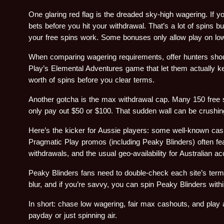
One glaring red flag is the dreaded sky-high wagering. If 
bets before you hit your withdrawal. That’s a lot of spins 
your free spins work. Some bonuses only allow play on low-vol
When comparing wagering requirements, offer hunters shoul
Play’s Elemental Adventures game that let them actually ke
worth of spins before you clear terms.
Another gotcha is the max withdrawal cap. Many 150 free 
only pay out $50 or $100. That sudden wall can be crushin
Here’s the kicker for Aussie players: some well-known casin
Pragmatic Play promos (including Peaky Blinders) often f
withdrawals, and the usual geo-availability for Australian a
Peaky Blinders fans need to double-check each site’s terms, 
blur, and if you’re savvy, you can spin Peaky Blinders withi
In short: chase low wagering, fair max cashouts, and play
payday or just spinning air.