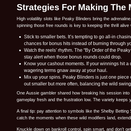
Strategies For Making The 
High volatility slots like Peaky Blinders bring the adrenali
spinning those free rounds is key to keeping the thrill alive
Stick to smaller bets. It’s tempting to go all-in chasi
chances for bonus hits instead of burning through you
Watch the reels’ rhythm. The “By Order of the Peaky
stay alert when those bonus rounds could drop.
Know your cashout moments. If your winnings hit a d
wagering terms gnaw away at your haul.
Mix up your spins. Peaky Blinders is just one piec
out smaller but more often, balancing the wild swin
One Aussie gambler shared how breaking his session into 
gameplay fresh and the frustration low. The variety keeps 
A final tip: pay attention to symbols like the Shelby Bettin
catch the moments when these wild modifiers land, extendi
Knuckle down on bankroll control, spin smart, and don’t get