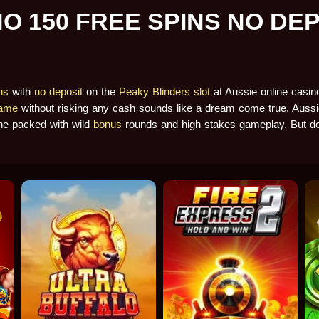
O 150 FREE SPINS NO DE
’s 150 Free Spins No
How to Spot Legit 150 Free
ns
with
no deposit
on the
Peaky Blinders
slot
at Aussie online casi
Strategies for Making the 
ame
without risking any cash sounds like a dream come true. Aussies
For Peaky Blinders
 one packed with wild
bonus
rounds and high stakes gameplay. But do
Real Player Experiences an
itions That Matter