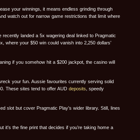
elease your winnings, it means endless grinding through
And watch out for narrow game restrictions that limit where
 recently landed a 5x wagering deal linked to Pragmatic
x, where your $50 win could vanish into 2,250 dollars’
ng if you somehow hit a $200 jackpot, the casino will
reck your fun. Aussie favourites currently serving solid
0. These sites tend to offer AUD
deposits
, speedy
 slot but cover Pragmatic Play’s wider library. Still, lines
 it’s the fine print that decides if you’re taking home a