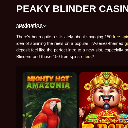
PEAKY BLINDER CASIN
Navigation
What’s The Buzz About Peaky Blinders Casino
There’s been quite a stir lately about snagging 150
free spi
Deposit?
idea of spinning the reels on a popular TV-series-themed
g
Where To Actually Find 150 Free Spins Offers 
deposit feel like the perfect intro to a new slot, especially
Blinders and those 150 free spins
offers
?
Breaking Down The Fine Print: Terms And Cond