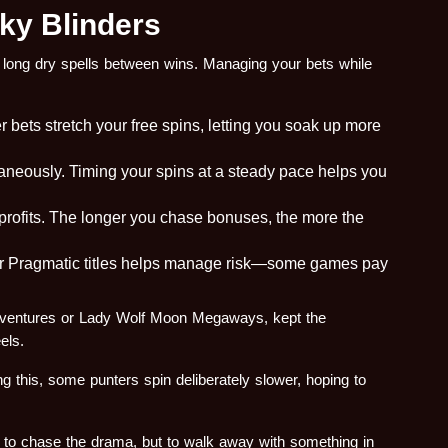
ky Blinders
ith long dry spells between wins. Managing your bets while
ler bets stretch your free spins, letting you soak up more
taneously. Timing your spins at a steady pace helps you
profits. The longer you chase bonuses, the more the
ther Pragmatic titles helps manage risk—some games pay
 Adventures or Lady Wolf Moon Megaways, kept the
els.
ng this, some punters spin deliberately slower, hoping to
ust to chase the drama, but to walk away with something in