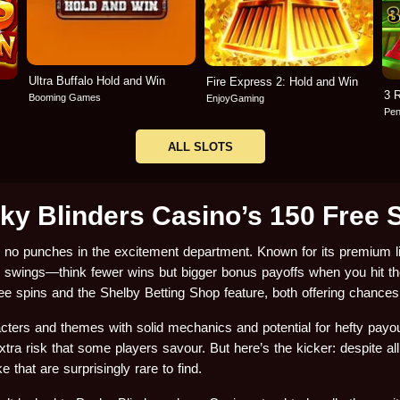
Ultra Buffalo Hold and Win
Fire Express 2: Hold and Win
3 
Booming Games
EnjoyGaming
Pen
ALL SLOTS
ky Blinders Casino’s 150 Free 
 no punches in the excitement department. Known for its premium lic
ting swings—think fewer wins but bigger bonus payoffs when you hit 
e spins and the Shelby Betting Shop feature, both offering chances 
aracters and themes with solid mechanics and potential for hefty pa
xtra risk that some players savour. But here’s the kicker: despite al
e that are surprisingly rare to find.