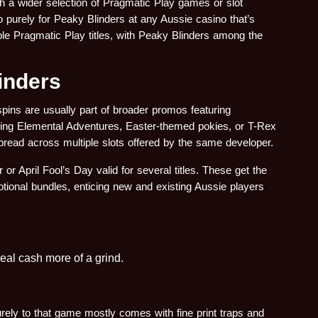
th a wider selection of Pragmatic Play games or slot
mo purely for Peaky Blinders at any Aussie casino that’s
ple Pragmatic Play titles, with Peaky Blinders among the
inders
spins are usually part of broader promos featuring
luding Elemental Adventures, Easter-themed pokies, or T-Rex
spread across multiple slots offered by the same developer.
r April Fool’s Day valid for several titles. These get the
tional bundles, enticing new and existing Aussie players
eal cash more of a grind.
rely to that game mostly comes with fine print traps and