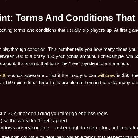
nt: Terms And Conditions That
etting terms and conditions that usually trip players up. At first gla
or playthrough condition. This number tells you how many times you
between 20x to a crazy 45x your bonus amount. For example, win $5
count. It’s a grind that turns the “free” joyride into a marathon.
200
sounds awesome… but if the max you can
withdraw
is $50, the
 150-spin offers. Time limits are also a thorn in the side; many cas
sub-20x) that don’t drag you through endless reels.
) so the wins don’t feel capped.
ndows are reasonable—fast enough to keep it fun, not frustratin
ree spin counts with genuinely playable terms that respect your tim