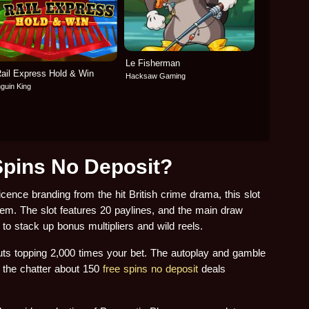
Le Fisherman
Rail Express Hold & Win
Hacksaw Gaming
guin King
Spins No Deposit?
ence branding from the hit British crime drama, this slot
them. The slot features 20 paylines, and the main draw
to stack up bonus multipliers and wild reels.
youts topping 2,000 times your bet. The autoplay and gamble
l the chatter about 150
free spins no deposit
deals