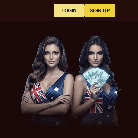
LOGIN
SIGN UP