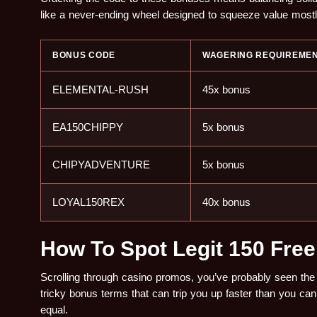
like a never-ending wheel designed to squeeze value mostl
BONUS CODE
WAGERING REQUIREME
ELEMENTAL-RUSH
45x bonus
EA150CHIPPY
5x bonus
CHIPYADVENTURE
5x bonus
LOYAL150REX
40x bonus
How To Spot Legit 150 Free
Scrolling through casino promos, you’ve probably seen the
tricky bonus terms that can trip you up faster than you can
equal.