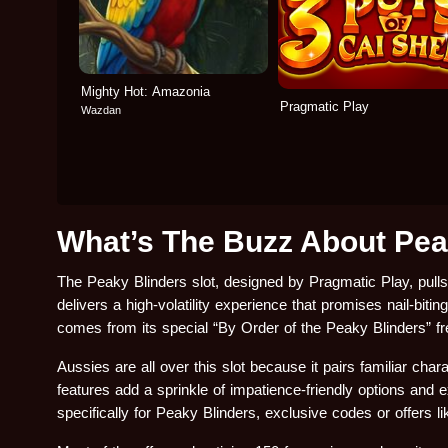
Mighty Hot: Amazonia
Pragmatic Play
Wazdan
What’s The Buzz About Pea
The Peaky Blinders slot, designed by Pragmatic Play, pulls
delivers a high-volatility experience that promises nail-bi
comes from its special “By Order of the Peaky Blinders” fre
Aussies are all over this slot because it pairs familiar ch
features add a sprinkle of impatience-friendly options and e
specifically for Peaky Blinders, exclusive codes or offers lik