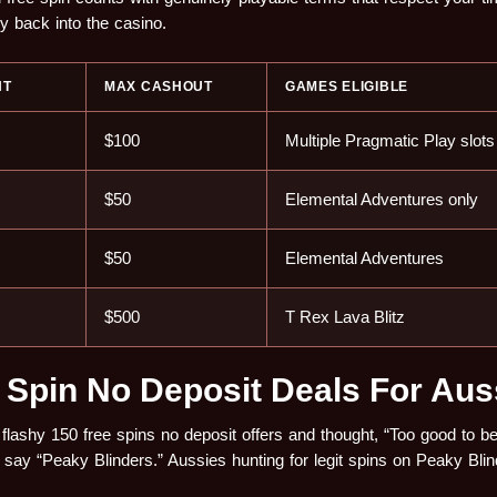
y back into the casino.
NT
MAX CASHOUT
GAMES ELIGIBLE
$100
Multiple Pragmatic Play slots
$50
Elemental Adventures only
$50
Elemental Adventures
$500
T Rex Lava Blitz
 Spin No Deposit Deals For Aus
 flashy 150 free spins no deposit offers and thought, “Too good to
 say “Peaky Blinders.” Aussies hunting for legit spins on Peaky Bli