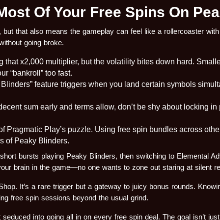
Most Of Your Free Spins On Pea
ne, but that also means the gameplay can feel like a rollercoaster w
 without going broke.
ng that x2,000 multiplier, but the volatility bites down hard. Smal
r “bankroll” too fast.
 Blinders” feature triggers when you land certain symbols simul
ecent sum early and terms allow, don’t be shy about locking in 
e of Pragmatic Play’s puzzle. Using free spin bundles across o
gs of Peaky Blinders.
short bursts playing Peaky Blinders, then switching to Elemental
your brain in the game—no one wants to zone out staring at silent re
g Shop. It’s a rare trigger but a gateway to juicy bonus rounds. Knowi
ng free spin sessions beyond the usual grind.
 seduced into going all in on every free spin deal. The goal isn’t j