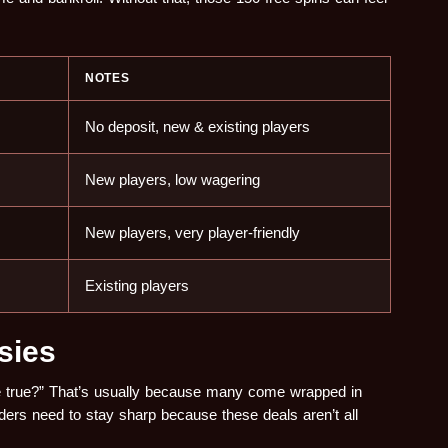
NOTES
No deposit, new & existing players
New players, low wagering
New players, very player-friendly
Existing players
sies
 be true?” That’s usually because many come wrapped in
nders need to stay sharp because these deals aren’t all