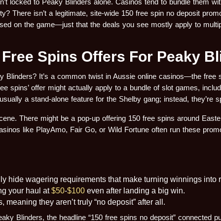
ren’t locked to Peaky Blinders alone. Casinos tend to bundle them wi
ty? There isn’t a legitimate, site-wide 150 free spin no deposit pro
 used on the game—just that the deals you see mostly apply to multi
 Free Spins Offers For Peaky Bl
ky Blinders? It’s a common twist in Aussie online casinos—the free 
ree spins’ offer might actually apply to a bundle of slot games, inc
usually a stand-alone feature for the Shelby gang; instead, they’re 
ene. There might be a pop-up offering 150 free spins around Easter o
Casinos like PlayAmo, Fair Go, or Wild Fortune often run these promo
y hide wagering requirements that make turning winnings into r
ng your haul at
$50
-
$100
even after landing a big win.
meaning they aren’t truly “no deposit” after all.
aky Blinders, the headline “150 free spins no deposit” connected pu