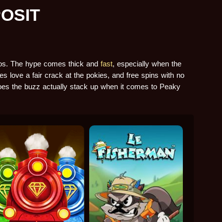
POSIT
 Spin No Deposit Deals for Aussies
nos. The hype comes thick and
fast
, especially when the
Most of Your Free Spins on Peaky Blinders
 love a fair crack at the pokies, and free spins with no
es the buzz actually stack up when it comes to Peaky
d Pitfalls with 150 Free Spin Offers