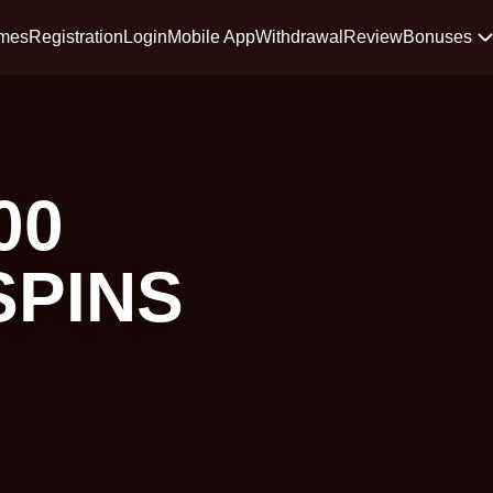
mes
Registration
Login
Mobile App
Withdrawal
Review
Bonuses