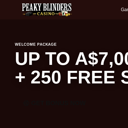
Ga
GET BONUS NOW