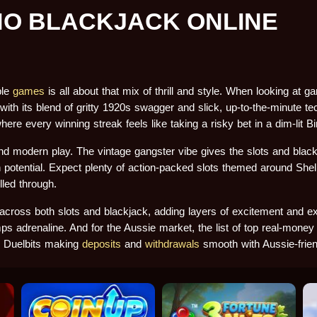
NO BLACKJACK ONLINE
Bonus Features Breakdow
ble
games
is all about that mix of thrill and style. When looking at 
Linking Peaky Blinders Slot
h its blend of gritty 1920s swagger and slick, up-to-the-minute tech
here every winning streak feels like taking a risky bet in a dim-lit 
 and modern play. The vintage gangster vibe gives the slots and blac
ith potential. Expect plenty of action-packed slots themed around She
led through.
across both slots and blackjack, adding layers of excitement and e
ps adrenaline. And for the Aussie market, the list of top real-mone
nd Duelbits making
deposits
and
withdrawals
smooth with Aussie-frien