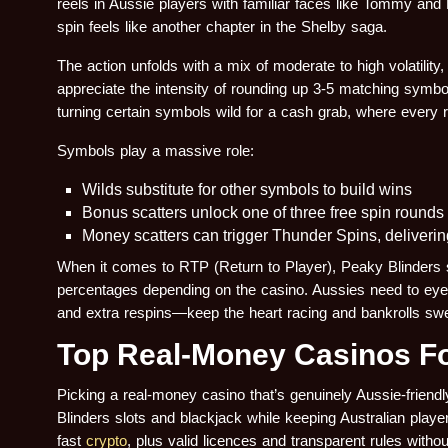
reels in Aussie players with familiar faces like Tommy and P
spin feels like another chapter in the Shelby saga.
The action unfolds with a mix of moderate to high volatilit
appreciate the intensity of rounding up 3-5 matching symbols
turning certain symbols wild for a cash grab, where every 
Symbols play a massive role:
Wilds substitute for other symbols to build wins
Bonus scatters unlock one of three free spin rounds
Money scatters can trigger Thunder Spins, deliverin
When it comes to RTP (Return to Player), Peaky Blinders 
percentages depending on the casino. Aussies need to eyebal
and extra respins—keep the heart racing and bankrolls swell
Top Real-Money Casinos Fo
Picking a real-money casino that’s genuinely Aussie-friendly 
Blinders slots and blackjack while keeping Australian playe
fast
crypto
, plus valid licences and transparent rules withou