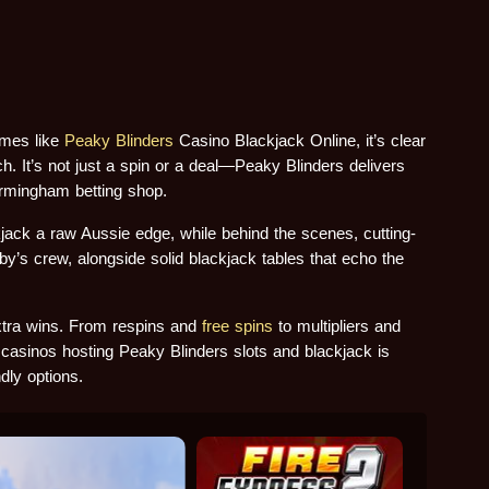
n & How to Maximise Them
games like
Peaky Blinders
Casino Blackjack Online, it’s clear
 Spins with Live Blackjack Strategy
. It’s not just a spin or a deal—Peaky Blinders delivers
Birmingham betting shop.
kjack a raw Aussie edge, while behind the scenes, cutting-
lby’s crew, alongside solid blackjack tables that echo the
xtra wins. From respins and
free spins
to multipliers and
y casinos hosting Peaky Blinders slots and blackjack is
dly options.