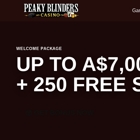
Ga
GET BONUS NOW