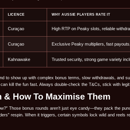
LICENCE
WHY AUSSIE PLAYERS RATE IT
Curaçao
High RTP on Peaky slots, reliable withdr
Curaçao
Exclusive Peaky multipliers, fast payouts,
Kahnawake
Trusted security, strong game variety inc
tend to show up with complex bonus terms, slow withdrawals, and s
 can kill the fun fast. Always double-check the T&Cs, stick with legi
n & How To Maximise Them
w?” Those bonus rounds aren’t just eye candy—they pack the punch
ders” respin. When it triggers, certain symbols lock wild and reels 