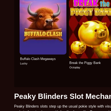
Buffalo Clash Megaways
Break the Piggy Bank
Lucky
Octoplay
Peaky Blinders Slot Mecha
Peaky Blinders slots step up the usual pokie style with vis