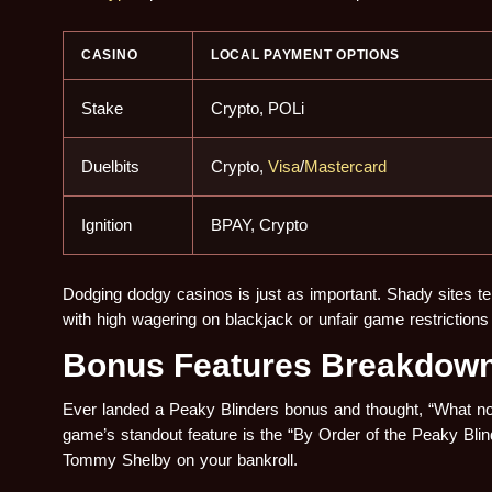
CASINO
LOCAL PAYMENT OPTIONS
Stake
Crypto, POLi
Duelbits
Crypto,
Visa
/
Mastercard
Ignition
BPAY, Crypto
Dodging dodgy casinos is just as important. Shady sites 
with high wagering on blackjack or unfair game restrictions
Bonus Features Breakdow
Ever landed a Peaky Blinders bonus and thought, “What no
game’s standout feature is the “By Order of the Peaky Blin
Tommy Shelby on your bankroll.