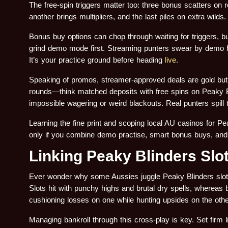
The free-spin triggers matter too: three bonus scatters on r
another brings multipliers, and the last piles on extra w
Bonus buy options can chop through waiting for triggers, but
grind demo mode first. Streaming punters swear by demo h
It’s your practice ground before heading
live
.
Speaking of promos, streamer-approved deals are gold but
rounds—think matched deposits with free spins on Peaky B
impossible wagering or weird blackouts. Real punters spill 
Learning the fine print and scoping local AU casinos for Pea
only if you combine demo practise, smart bonus buys, and 
Linking Peaky Blinders Slo
Ever wonder why some Aussies juggle Peaky Blinders slots wit
Slots hit with punchy highs and brutal dry spells, whereas 
cushioning losses on one while hunting upsides on the othe
Managing bankroll through this cross-play is key. Set firm