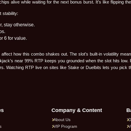
ps alive while waiting for the next bonus burst. It’s like flipping t
stability:
, stay otherwise.
os.
r 6 for value.
affect how this combo shakes out. The slot’s built-in volatility me
ackjack’s near 99% RTP keeps you grounded when the slot hits low.
s. Watching RTP live on sites like Stake or Duelbits lets you pick t
es
Company & Content
B
About Us
D
s
VIP Program
V