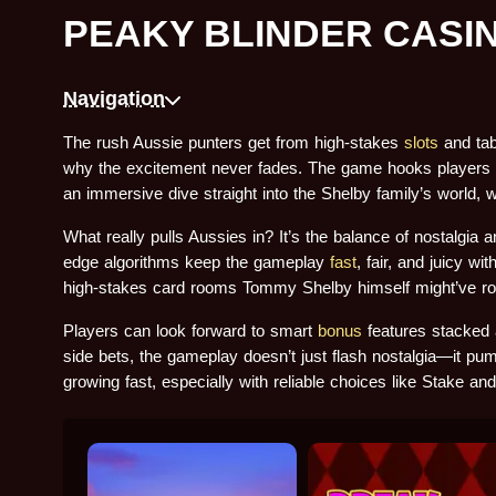
PEAKY BLINDER CASI
Navigation
Peaky Blinders Slot Mechanics Explained
The rush Aussie punters get from high-stakes
slots
and ta
Top Real-Money Casinos For Aussie Players
why the excitement never fades. The game hooks players wit
an immersive dive straight into the Shelby family’s world, w
What really pulls Aussies in? It’s the balance of nostalgia
edge algorithms keep the gameplay
fast
, fair, and juicy w
high-stakes card rooms Tommy Shelby himself might’ve rol
Players can look forward to smart
bonus
features stacked 
side bets, the gameplay doesn’t just flash nostalgia—it pum
growing fast, especially with reliable choices like Stake a