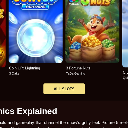
Coin UP: Lightning
3 Fortune Nuts
Cr
3 Oaks
TaDa Gaming
Qui
ALL SLOTS
nics Explained
uals and gameplay that channel the show’s gritty feel. Picture 5 ree