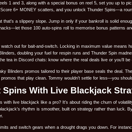
eels 1 and 3, along with a special bonus on reel 5, set you up to pic
ilds. Score 6+ MONEY scatters, and you unlock Thunder Spins—a rou
 that’s a slippery slope. Jump in only if your bankroll is solid eno
acks—let those 100 auto-spins roll to memorise bonus patterns and
 watch out for bait-and-switch. Locking in maximum value means hu
linders, doubling your fuel for respin runs and Thunder Spin madn
the tea in Discord chats: know where the real deals live or you’ll be
ky Blinders promos tailored to their player base seals the deal. The 
promos that play clean. Tommy wouldn’t settle for less—you shouldn
t Spins With Live Blackjack Str
h live blackjack like a pro? It’s about riding the churn of volatilit
blackjack’s rhythm is smoother, built on strategy rather than luck. B
r.
 limits and switch gears when a drought drags you down. For instance