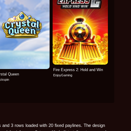
Fire Express 2: Hold and Win
ystal Queen
EnjoyGaming
ckspin
ls and 3 rows loaded with 20 fixed paylines. The design