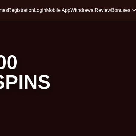
mes
Registration
Login
Mobile App
Withdrawal
Review
Bonuses