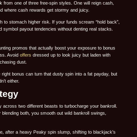
k from one of three free-spin styles. One will reign cash,
nd where cash rewards get stormy and juicy.
ugh to stomach higher risk. If your funds scream “hold back”,
 symbol payout tendencies without denting real stacks.
nting promos that actually boost your exposure to bonus
ess. Avoid
offers
dressed up to look juicy but laden with
 chasing dust.
right bonus can turn that dusty spin into a fat payday, but
’t either.
ategy
y across two different beasts to turbocharge your bankroll.
y blending both, you smooth out wild bankroll swings,
, after a heavy Peaky spin slump, shifting to blackjack’s