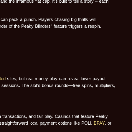
d the infamous flat cap. It’s built to tell a story – each
can pack a punch. Players chasing big thrills will
der of the Peaky Blinders” feature triggers a respin,
ted
sites, but real money play can reveal lower payout
n sessions. The slot’s bonus rounds—free spins, multipliers,
th transactions, and fair play. Casinos that feature Peaky
 straightforward local payment options like POLi,
BPAY
, or