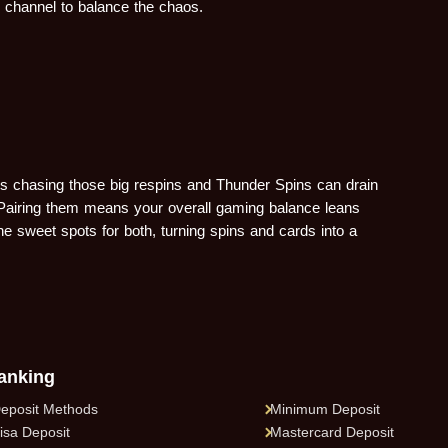
he channel to balance the chaos.
ans chasing those big respins and Thunder Spins can drain
 Pairing them means your overall gaming balance leans
he sweet spots for both, turning spins and cards into a
anking
eposit Methods
Minimum Deposit
isa Deposit
Mastercard Deposit