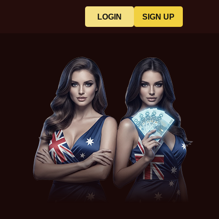
LOGIN
SIGN UP