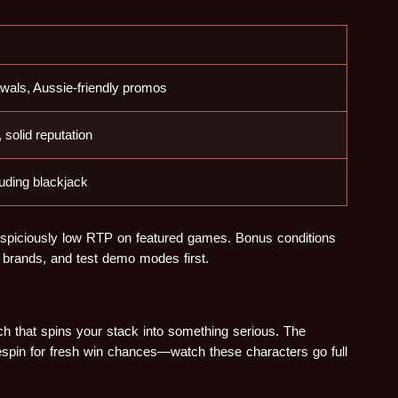
awals, Aussie-friendly promos
 solid reputation
luding blackjack
uspiciously low RTP on featured games. Bonus conditions
t brands, and test demo modes first.
 that spins your stack into something serious. The
respin for fresh win chances—watch these characters go full