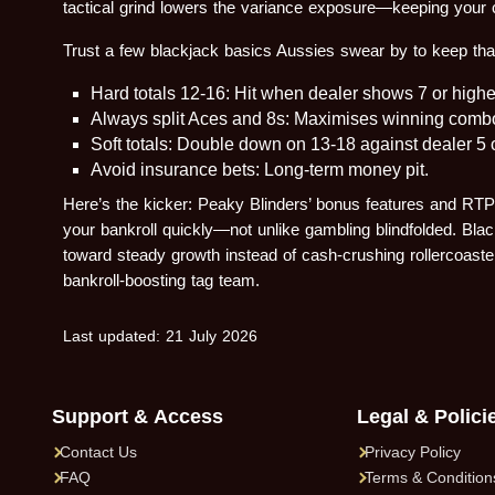
tactical grind lowers the variance exposure—keeping your chi
Trust a few blackjack basics Aussies swear by to keep that 
Hard totals 12-16: Hit when dealer shows 7 or higher
Always split Aces and 8s: Maximises winning comb
Soft totals: Double down on 13-18 against dealer 5 o
Avoid insurance bets: Long-term money pit.
Here’s the kicker: Peaky Blinders’ bonus features and RTP 
your bankroll quickly—not unlike gambling blindfolded. Bl
toward steady growth instead of cash-crushing rollercoaster
bankroll-boosting tag team.
Last updated:
21 July 2026
Support & Access
Legal & Polici
Contact Us
Privacy Policy
FAQ
Terms & Condition