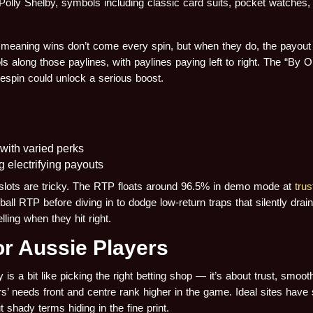
olly Shelby, symbols including classic card suits, pocket watches, an
y, meaning wins don’t come every spin, but when they do, the payout 
 along those paylines, with paylines paying left to right. The “By Or
respin could unlock a serious boost.
 with varied perks
g electrifying payouts
slots are tricky. The RTP floats around 96.5% in demo mode at
trus
l RTP before diving in to dodge low-return traps that silently drai
ing when they hit right.
r Aussie Players
is a bit like picking the right betting shop — it’s about trust, smoo
rs’ needs front and centre rank higher in the game. Ideal sites have
t shady terms hiding in the fine print.